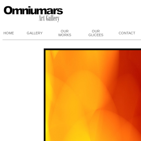
OUR
OUR
HOME
GALLERY
CONTACT
WORKS
GLICEES