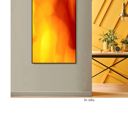
In situ