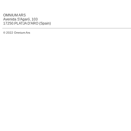
OMNIUM ARS
Avenida S'Agaró, 103
17250.PLATJA D'ARO (Spain)
© 2022 Omnium Ars